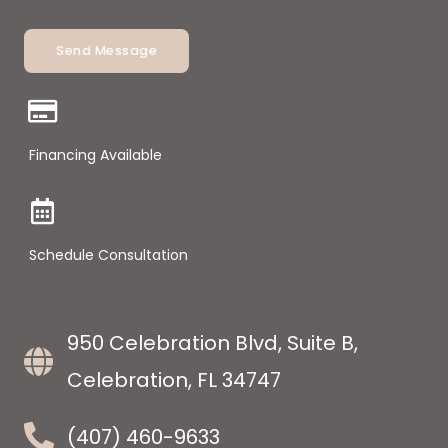
Send Message
Financing Available
Schedule Consultation
950 Celebration Blvd, Suite B,
Celebration, FL 34747
(407) 460-9633