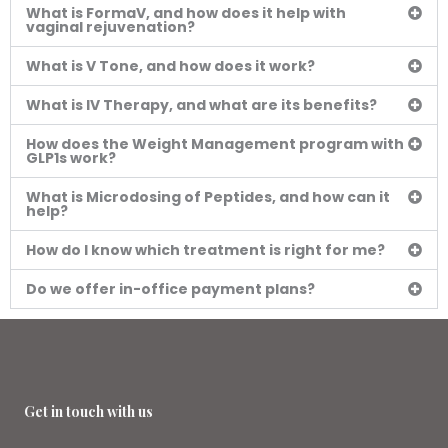
What is FormaV, and how does it help with
vaginal rejuvenation?
What is V Tone, and how does it work?
What is IV Therapy, and what are its benefits?
How does the Weight Management program with
GLP1s work?
What is Microdosing of Peptides, and how can it
help?
How do I know which treatment is right for me?
Do we offer in-office payment plans?
Get in touch with us