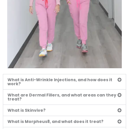
What is Anti-Wrinkle Injections, and how does it
work?
What are Dermal Fillers, and what areas can they
treat?
What is Skinvive?
What is Morpheus8, and what does it treat?