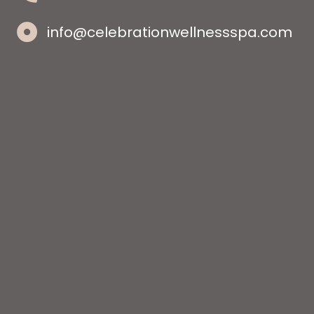
info@celebrationwellnessspa.com