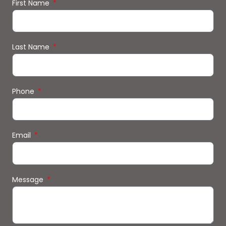
First Name
Last Name
Phone
Email
Message