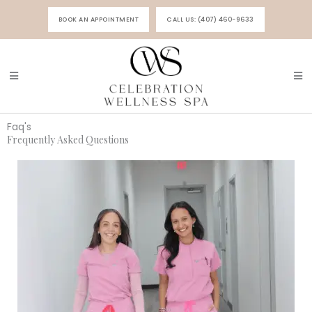
Skip
BOOK AN APPOINTMENT
CALL US: (407) 460-9633
to
content
Faq's
Frequently Asked Questions