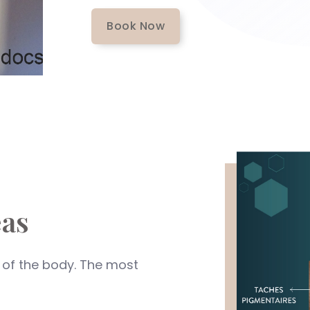
Book Now
as
 of the body. The most