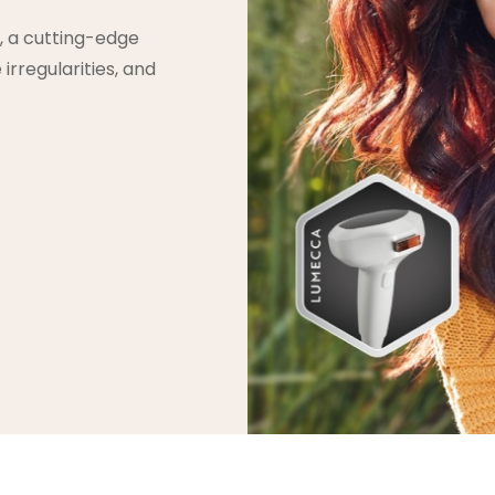
, a cutting-edge
irregularities, and