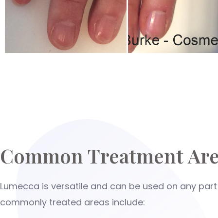
Common Treatment Are
Lumecca is versatile and can be used on any part
commonly treated areas include: