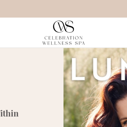
ithin