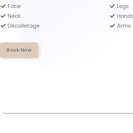
Face
Legs
Neck
Hand
Décolletage
Arms
Book Now