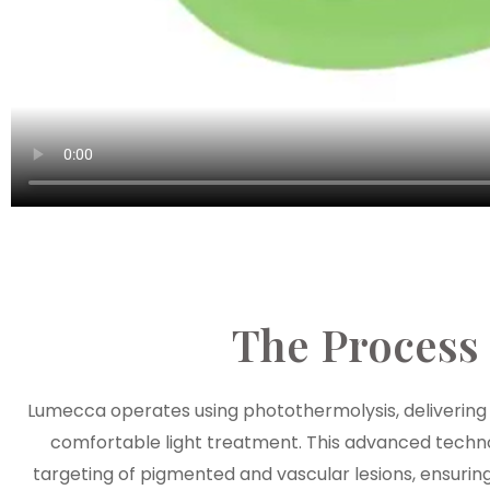
The Process
Lumecca operates using photothermolysis, delivering 
comfortable light treatment. This advanced techn
targeting of pigmented and vascular lesions, ensuring