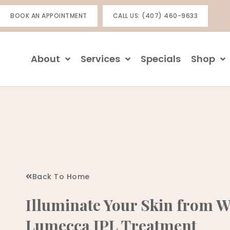
Skip
BOOK AN APPOINTMENT
CALL US: (407) 460-9633
to
content
About
Services
Specials
Shop
Back To Home
Illuminate Your Skin from W
Lumecca IPL Treatment