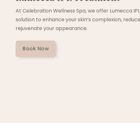
At Celebration Wellness Spa, we offer Lumecca IPL
solution to enhance your skin’s complexion, reduce 
rejuvenate your appearance.
Book Now