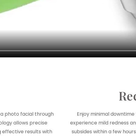
Re
a photo facial through
Enjoy minimal downtime 
ology allows precise
experience mild redness and 
 effective results with
subsides within a few hours