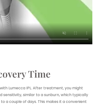
covery Time
with Lumecca IPL. After treatment, you might
sensitivity, similar to a sunburn, which typically
 to a couple of days. This makes it a convenient