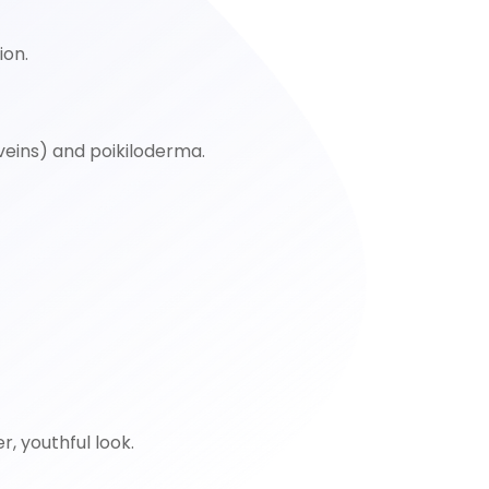
ion.
 veins) and poikiloderma.
r, youthful look.