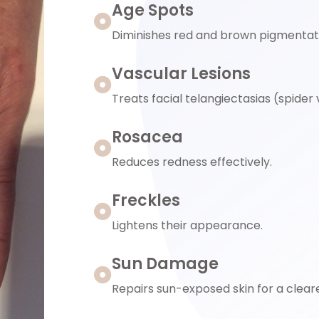
Age Spots
Diminishes red and brown pigmentat
Vascular Lesions
Treats facial telangiectasias (spider
Rosacea
Reduces redness effectively.
Freckles
Lightens their appearance.
Sun Damage
Repairs sun-exposed skin for a cleare