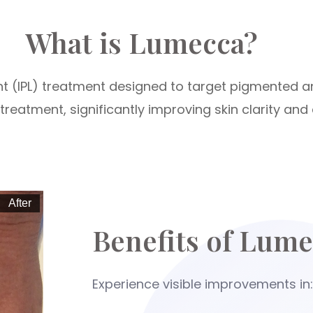
What is Lumecca?
ht (IPL) treatment designed to target pigmented a
reatment, significantly improving skin clarity and 
After
Benefits of Lume
Experience visible improvements in: