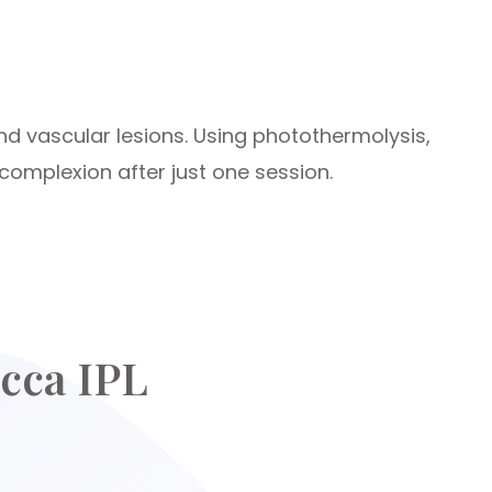
nd vascular lesions. Using photothermolysis,
complexion after just one session.
cca IPL