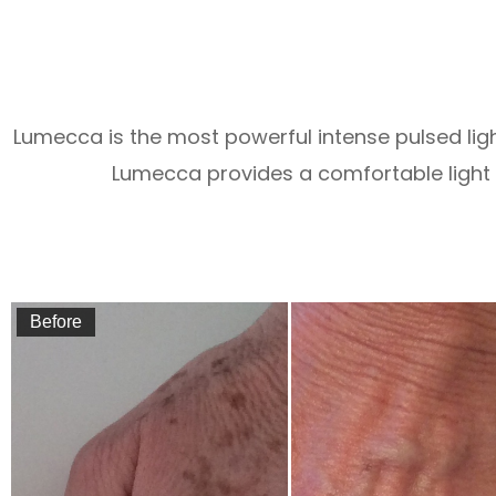
Lumecca is the most powerful intense pulsed lig
Lumecca provides a comfortable light t
Before