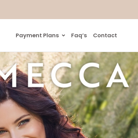
Payment Plans
Faq’s
Contact