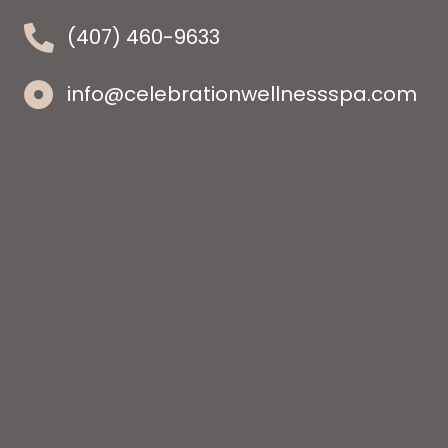
(407) 460-9633
info@celebrationwellnessspa.com