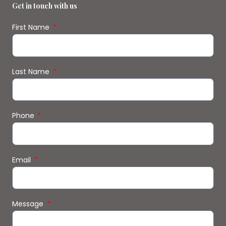
Get in touch with us
First Name
Last Name
Phone
Email
Message