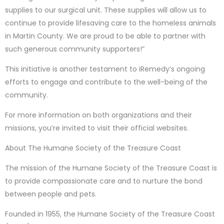
supplies to our surgical unit. These supplies will allow us to
continue to provide lifesaving care to the homeless animals
in Martin County. We are proud to be able to partner with
such generous community supporters!”
This initiative is another testament to iRemedy’s ongoing
efforts to engage and contribute to the well-being of the
community.
For more information on both organizations and their
missions, you’re invited to visit their official websites.
About The Humane Society of the Treasure Coast
The mission of the Humane Society of the Treasure Coast is
to provide compassionate care and to nurture the bond
between people and pets.
Founded in 1955, the Humane Society of the Treasure Coast