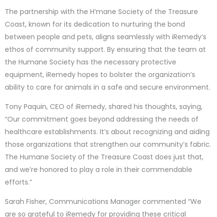
The partnership with the H’mane Society of the Treasure
Coast, known for its dedication to nurturing the bond
between people and pets, aligns seamlessly with iRemedy’s
ethos of community support. By ensuring that the team at
the Humane Society has the necessary protective
equipment, iRemedy hopes to bolster the organization’s
ability to care for animals in a safe and secure environment.
Tony Paquin, CEO of iRemedy, shared his thoughts, saying,
“Our commitment goes beyond addressing the needs of
healthcare establishments. It’s about recognizing and aiding
those organizations that strengthen our community’s fabric.
The Humane Society of the Treasure Coast does just that,
and we’re honored to play a role in their commendable
efforts.”
Sarah Fisher, Communications Manager commented “We
are so grateful to iRemedy for providing these critical