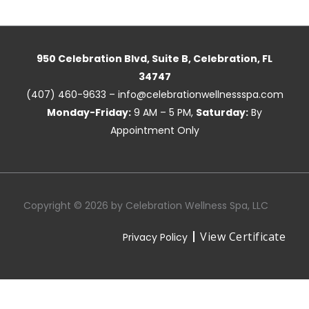
950 Celebration Blvd, Suite B, Celebration, FL
34747
(407) 460-9633 – info@celebrationwellnessspa.com
Monday-Friday:
9 AM – 5 PM,
Saturday:
By
Appointment Only
Copyright © 2026 by Celebration Wellness Spa, LLC
View Certificate
Privacy Policy