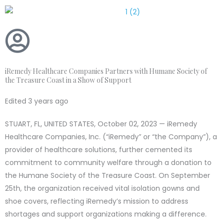
Skip
to
content
iRemedy Healthcare Companies Partners with Humane Society of
the Treasure Coast in a Show of Support
Edited 3 years ago
STUART, FL, UNITED STATES, October 02, 2023 — iRemedy
Healthcare Companies, Inc. (“iRemedy” or “the Company”), a
provider of healthcare solutions, further cemented its
commitment to community welfare through a donation to
the Humane Society of the Treasure Coast. On September
25th, the organization received vital isolation gowns and
shoe covers, reflecting iRemedy’s mission to address
shortages and support organizations making a difference.