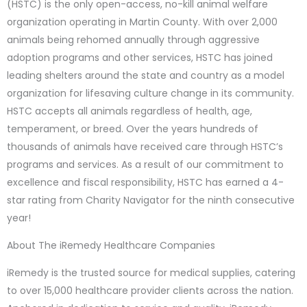
(HSTC) is the only open-access, no-kill animal welfare
organization operating in Martin County. With over 2,000
animals being rehomed annually through aggressive
adoption programs and other services, HSTC has joined
leading shelters around the state and country as a model
organization for lifesaving culture change in its community.
HSTC accepts all animals regardless of health, age,
temperament, or breed. Over the years hundreds of
thousands of animals have received care through HSTC’s
programs and services. As a result of our commitment to
excellence and fiscal responsibility, HSTC has earned a 4-
star rating from Charity Navigator for the ninth consecutive
year!
About The iRemedy Healthcare Companies
iRemedy is the trusted source for medical supplies, catering
to over 15,000 healthcare provider clients across the nation.