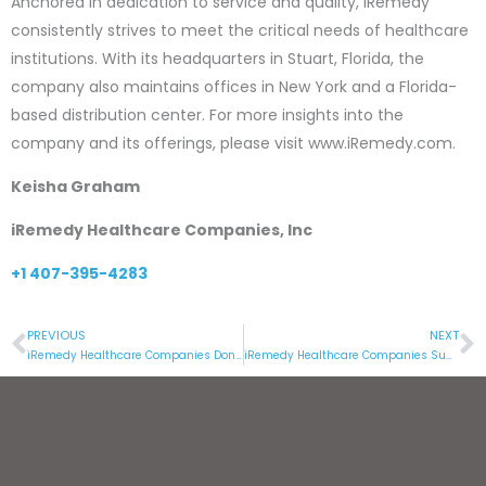
Anchored in dedication to service and quality, iRemedy
consistently strives to meet the critical needs of healthcare
institutions. With its headquarters in Stuart, Florida, the
company also maintains offices in New York and a Florida-
based distribution center. For more insights into the
company and its offerings, please visit www.iRemedy.com.
Keisha Graham
iRemedy Healthcare Companies, Inc
+1 407-395-4283
PREVIOUS
NEXT
Prev
N
iRemedy Healthcare Companies Donate Millions of Needles and Syringes to Aid Global Health Initiatives
iRemedy Healthcare Companies Supports the Children’s Museum of the Treasure Coast with a Generous Donation