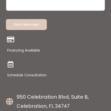
Send Message
Financing Available
Schedule Consultation
950 Celebration Blvd, Suite B,
Celebration, FL 34747